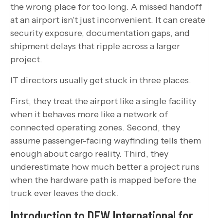
the wrong place for too long. A missed handoff
at an airport isn’t just inconvenient. It can create
security exposure, documentation gaps, and
shipment delays that ripple across a larger
project.
IT directors usually get stuck in three places.
First, they treat the airport like a single facility
when it behaves more like a network of
connected operating zones. Second, they
assume passenger-facing wayfinding tells them
enough about cargo reality. Third, they
underestimate how much better a project runs
when the hardware path is mapped before the
truck ever leaves the dock.
Introduction to DFW International for