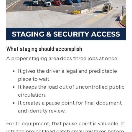
What staging should accomplish
A proper staging area does three jobs at once:
It gives the driver a legal and predictable
place to wait.
It keeps the load out of uncontrolled public
circulation.
It creates a pause point for final document
and identity review.
For IT equipment, that pause point is valuable. It
lets the project lead catch small mistakes before