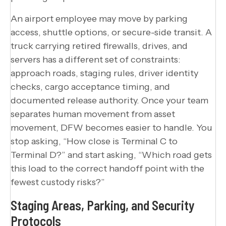
An airport employee may move by parking
access, shuttle options, or secure-side transit. A
truck carrying retired firewalls, drives, and
servers has a different set of constraints:
approach roads, staging rules, driver identity
checks, cargo acceptance timing, and
documented release authority. Once your team
separates human movement from asset
movement, DFW becomes easier to handle. You
stop asking, “How close is Terminal C to
Terminal D?” and start asking, “Which road gets
this load to the correct handoff point with the
fewest custody risks?”
Staging Areas, Parking, and Security
Protocols