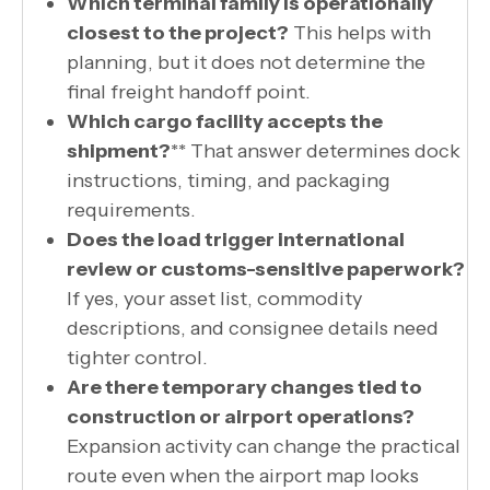
Which terminal family is operationally
closest to the project?
This helps with
planning, but it does not determine the
final freight handoff point.
Which cargo facility accepts the
shipment?
** That answer determines dock
instructions, timing, and packaging
requirements.
Does the load trigger international
review or customs-sensitive paperwork?
If yes, your asset list, commodity
descriptions, and consignee details need
tighter control.
Are there temporary changes tied to
construction or airport operations?
Expansion activity can change the practical
route even when the airport map looks