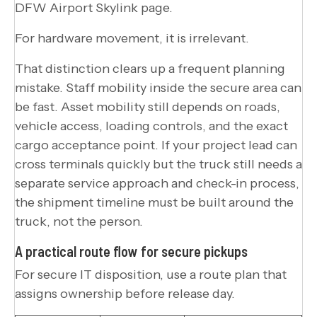
DFW Airport Skylink page.
For hardware movement, it is irrelevant.
That distinction clears up a frequent planning
mistake. Staff mobility inside the secure area can
be fast. Asset mobility still depends on roads,
vehicle access, loading controls, and the exact
cargo acceptance point. If your project lead can
cross terminals quickly but the truck still needs a
separate service approach and check-in process,
the shipment timeline must be built around the
truck, not the person.
A practical route flow for secure pickups
For secure IT disposition, use a route plan that
assigns ownership before release day.