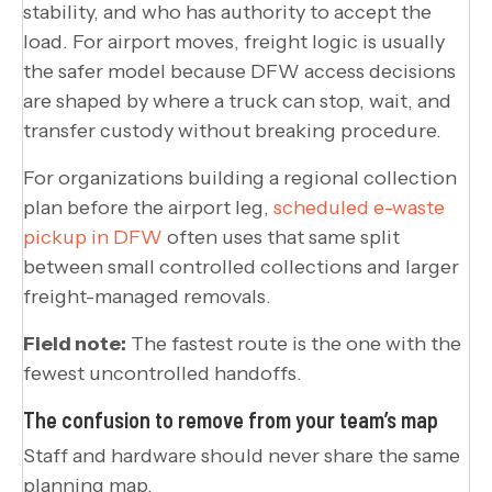
stability, and who has authority to accept the
load. For airport moves, freight logic is usually
the safer model because DFW access decisions
are shaped by where a truck can stop, wait, and
transfer custody without breaking procedure.
For organizations building a regional collection
plan before the airport leg,
scheduled e-waste
pickup in DFW
often uses that same split
between small controlled collections and larger
freight-managed removals.
Field note:
The fastest route is the one with the
fewest uncontrolled handoffs.
The confusion to remove from your team’s map
Staff and hardware should never share the same
planning map.