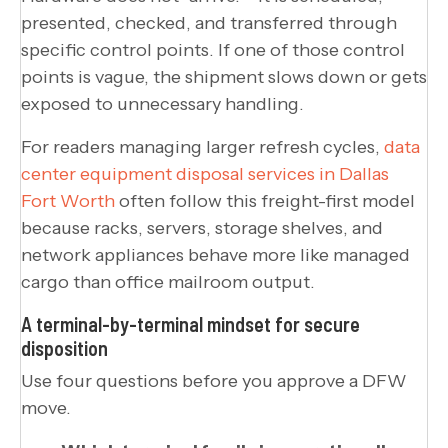
presented, checked, and transferred through
specific control points. If one of those control
points is vague, the shipment slows down or gets
exposed to unnecessary handling.
For readers managing larger refresh cycles,
data
center equipment disposal services in Dallas
Fort Worth
often follow this freight-first model
because racks, servers, storage shelves, and
network appliances behave more like managed
cargo than office mailroom output.
A terminal-by-terminal mindset for secure
disposition
Use four questions before you approve a DFW
move.