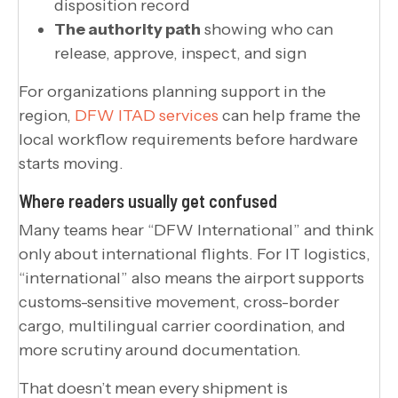
disposition record
The authority path
showing who can
release, approve, inspect, and sign
For organizations planning support in the
region,
DFW ITAD services
can help frame the
local workflow requirements before hardware
starts moving.
Where readers usually get confused
Many teams hear “DFW International” and think
only about international flights. For IT logistics,
“international” also means the airport supports
customs-sensitive movement, cross-border
cargo, multilingual carrier coordination, and
more scrutiny around documentation.
That doesn’t mean every shipment is