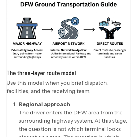
The three-layer route model
Use this model when you brief dispatch,
facilities, and the receiving team.
Regional approach
The driver enters the DFW area from the
surrounding highway system. At this stage,
the question is not which terminal looks