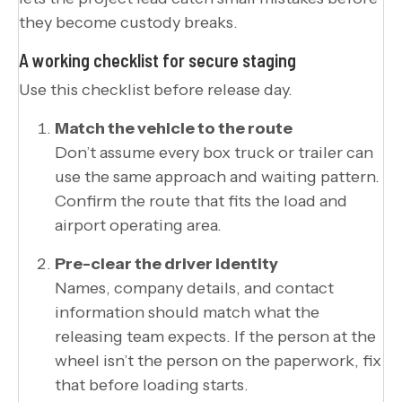
they become custody breaks.
A working checklist for secure staging
Use this checklist before release day.
Match the vehicle to the route
Don’t assume every box truck or trailer can
use the same approach and waiting pattern.
Confirm the route that fits the load and
airport operating area.
Pre-clear the driver identity
Names, company details, and contact
information should match what the
releasing team expects. If the person at the
wheel isn’t the person on the paperwork, fix
that before loading starts.