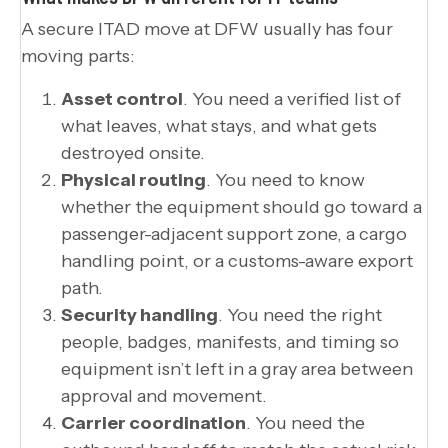
A secure ITAD move at DFW usually has four
moving parts:
Asset control
. You need a verified list of
what leaves, what stays, and what gets
destroyed onsite.
Physical routing
. You need to know
whether the equipment should go toward a
passenger-adjacent support zone, a cargo
handling point, or a customs-aware export
path.
Security handling
. You need the right
people, badges, manifests, and timing so
equipment isn’t left in a gray area between
approval and movement.
Carrier coordination
. You need the