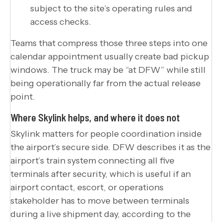
subject to the site’s operating rules and
access checks.
Teams that compress those three steps into one
calendar appointment usually create bad pickup
windows. The truck may be “at DFW” while still
being operationally far from the actual release
point.
Where Skylink helps, and where it does not
Skylink matters for people coordination inside
the airport’s secure side. DFW describes it as the
airport’s train system connecting all five
terminals after security, which is useful if an
airport contact, escort, or operations
stakeholder has to move between terminals
during a live shipment day, according to the