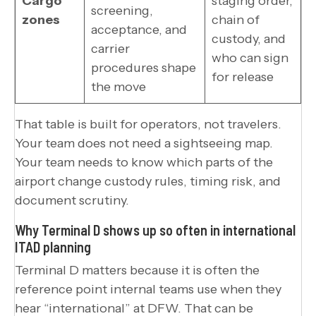
Cargo
staging order,
screening,
zones
chain of
acceptance, and
custody, and
carrier
who can sign
procedures shape
for release
the move
That table is built for operators, not travelers.
Your team does not need a sightseeing map.
Your team needs to know which parts of the
airport change custody rules, timing risk, and
document scrutiny.
Why Terminal D shows up so often in international
ITAD planning
Terminal D matters because it is often the
reference point internal teams use when they
hear “international” at DFW. That can be