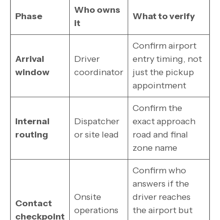
Who owns
Phase
What to verify
it
Confirm airport
Arrival
Driver
entry timing, not
window
coordinator
just the pickup
appointment
Confirm the
Internal
Dispatcher
exact approach
routing
or site lead
road and final
zone name
Confirm who
answers if the
Onsite
driver reaches
Contact
operations
the airport but
checkpoint