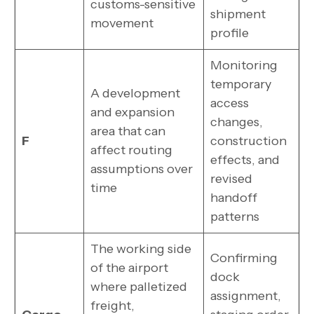
customs-sensitive
shipment
movement
profile
Monitoring
temporary
A development
access
and expansion
changes,
area that can
F
construction
affect routing
effects, and
assumptions over
revised
time
handoff
patterns
The working side
Confirming
of the airport
dock
where palletized
assignment,
freight,