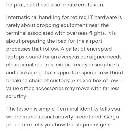
helpful, but it can also create confusion.
International handling for retired IT hardware is
rarely about dropping equipment near the
terminal associated with overseas flights. It is
about preparing the load for the airport
processes that follow. A pallet of encrypted
laptops bound for an overseas consignee needs
clean serial records, export-ready descriptions,
and packaging that supports inspection without
breaking chain of custody. A mixed box of low-
value office accessories may move with far less
scrutiny.
The lesson is simple. Terminal identity tells you
where international activity is centered. Cargo
procedure tells you how the shipment gets