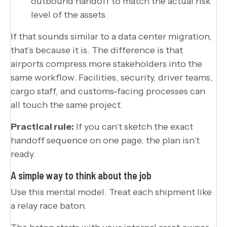
outbound handoff to match the actual risk
level of the assets.
If that sounds similar to a data center migration,
that’s because it is. The difference is that
airports compress more stakeholders into the
same workflow. Facilities, security, driver teams,
cargo staff, and customs-facing processes can
all touch the same project.
Practical rule:
If you can’t sketch the exact
handoff sequence on one page, the plan isn’t
ready.
A simple way to think about the job
Use this mental model. Treat each shipment like
a relay race baton.