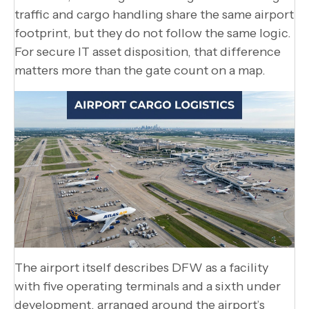
traffic and cargo handling share the same airport
footprint, but they do not follow the same logic.
For secure IT asset disposition, that difference
matters more than the gate count on a map.
The airport itself describes DFW as a facility
with five operating terminals and a sixth under
development, arranged around the airport’s