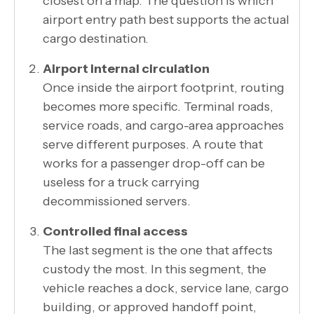
closest on a map. The question is which
airport entry path best supports the actual
cargo destination.
Airport internal circulation
Once inside the airport footprint, routing
becomes more specific. Terminal roads,
service roads, and cargo-area approaches
serve different purposes. A route that
works for a passenger drop-off can be
useless for a truck carrying
decommissioned servers.
Controlled final access
The last segment is the one that affects
custody the most. In this segment, the
vehicle reaches a dock, service lane, cargo
building, or approved handoff point,