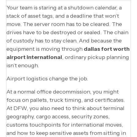
Your team is staring at a shutdown calendar, a
stack of asset tags, and a deadline that won’t
move. The server room has to be cleared. The
drives have to be destroyed or sealed. The chain
of custody has to stay clean. And because the
equipment is moving through
dallas fort worth
airport international
, ordinary pickup planning
isn’t enough.
Airport logistics change the job.
At a normal office decommission, you might
focus on pallets, truck timing, and certificates.
At DFW, you also need to think about terminal
geography, cargo access, security zones,
customs touchpoints for international moves,
and how to keep sensitive assets from sitting in