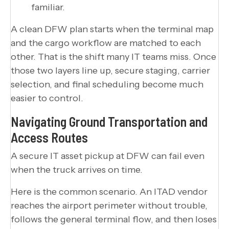
familiar.
A clean DFW plan starts when the terminal map
and the cargo workflow are matched to each
other. That is the shift many IT teams miss. Once
those two layers line up, secure staging, carrier
selection, and final scheduling become much
easier to control.
Navigating Ground Transportation and
Access Routes
A secure IT asset pickup at DFW can fail even
when the truck arrives on time.
Here is the common scenario. An ITAD vendor
reaches the airport perimeter without trouble,
follows the general terminal flow, and then loses