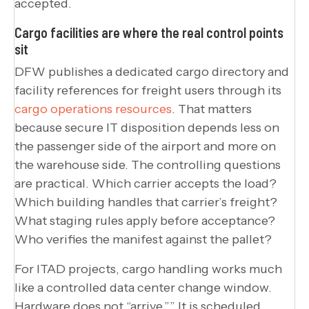
accepted.
Cargo facilities are where the real control points
sit
DFW publishes a dedicated cargo directory and
facility references for freight users through its
cargo operations resources
. That matters
because secure IT disposition depends less on
the passenger side of the airport and more on
the warehouse side. The controlling questions
are practical. Which carrier accepts the load?
Which building handles that carrier’s freight?
What staging rules apply before acceptance?
Who verifies the manifest against the pallet?
For ITAD projects, cargo handling works much
like a controlled data center change window.
Hardware does not “arrive.”” It is scheduled,