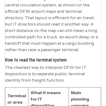
central circulation system, as shown on the
official DFW airport maps and terminal
directory. That layout is efficient for air travel,
but IT directors should read it another way. A
short distance on the map can still mean a long
controlled path for a truck, an escort delay, or a
handoff that must happen at a cargo building
rather than near a passenger terminal.
How to read the terminal system
The cleanest way to interpret DFW for IT
disposition is to separate public terminal
identity from freight function.
What it means
Main
Terminal
for IT
planning
or area
disposition
concern