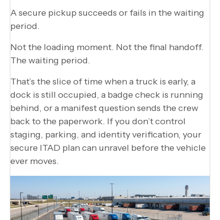
A secure pickup succeeds or fails in the waiting
period.
Not the loading moment. Not the final handoff.
The waiting period.
That’s the slice of time when a truck is early, a
dock is still occupied, a badge check is running
behind, or a manifest question sends the crew
back to the paperwork. If you don’t control
staging, parking, and identity verification, your
secure ITAD plan can unravel before the vehicle
ever moves.