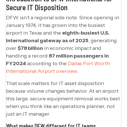
Secure IT Disposition
DFW isn’t a regional side note. Since opening in
January 1974, it has grown into the busiest
airport in Texas and the
eighth-busiest U.S.
international gateway as of 2025
, generating
over
$78 billion
in economic impact and
handling a record
87 million passengers in
FY2024
according to the
Dallas Fort Worth
International Airport overview
.
That scale matters for IT asset disposition
because volume changes behavior. At an airport
this large, secure equipment removal works best
when you think like an operations planner, not
just an IT manager.
What makes DFW different for IT teams