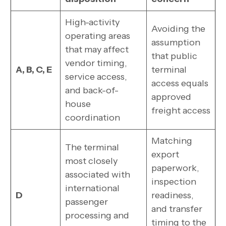
High-activity
Avoiding the
operating areas
assumption
that may affect
that public
vendor timing,
A, B, C, E
terminal
service access,
access equals
and back-of-
approved
house
freight access
coordination
Matching
The terminal
export
most closely
paperwork,
associated with
inspection
international
D
readiness,
passenger
and transfer
processing and
timing to the