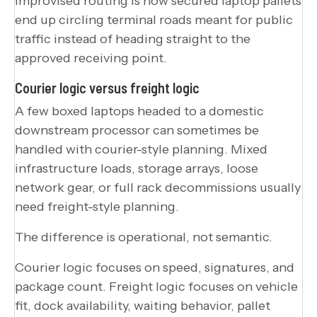
Improvised routing is how secured laptop pallets
end up circling terminal roads meant for public
traffic instead of heading straight to the
approved receiving point.
Courier logic versus freight logic
A few boxed laptops headed to a domestic
downstream processor can sometimes be
handled with courier-style planning. Mixed
infrastructure loads, storage arrays, loose
network gear, or full rack decommissions usually
need freight-style planning.
The difference is operational, not semantic.
Courier logic focuses on speed, signatures, and
package count. Freight logic focuses on vehicle
fit, dock availability, waiting behavior, pallet