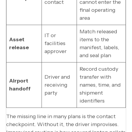
contact
cannot enter the
final operating
area
Match released
IT or
Asset
items to the
facilities
release
manifest, labels,
approver
and seal plan
Record custody
Driver and
transfer with
Airport
receiving
names, time, and
handoff
party
shipment
identifiers
The missing line in many plans is the contact
checkpoint. Without it, the driver improvises.