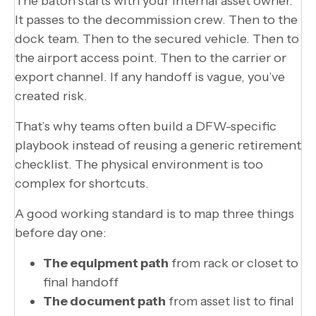
The baton starts with your internal asset owner.
It passes to the decommission crew. Then to the
dock team. Then to the secured vehicle. Then to
the airport access point. Then to the carrier or
export channel. If any handoff is vague, you’ve
created risk.
That’s why teams often build a DFW-specific
playbook instead of reusing a generic retirement
checklist. The physical environment is too
complex for shortcuts.
A good working standard is to map three things
before day one:
The equipment path
from rack or closet to
final handoff
The document path
from asset list to final