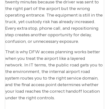
twenty minutes because the driver was sent to
the right part of the airport but the wrong
operating entrance. The equipment is still in the
truck, yet custody risk has already increased.
Every extra stop, phone call, and repositioning
step creates another opportunity for delay,
confusion, or unnecessary exposure.
That is why DFW access planning works better
when you treat the airport like a layered
network. In IT terms, the public road gets you to
the environment, the internal airport road
system routes you to the right service domain,
and the final access point determines whether
your load reaches the correct handoff location
under the right controls.