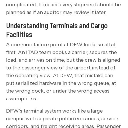
complicated. It means every shipment should be
planned as if an auditor may review it later.
Understanding Terminals and Cargo
Facilities
A common failure point at DFW looks small at
first. An ITAD team books a carrier, secures the
load, and arrives on time, but the crew is aligned
to the passenger view of the airport instead of
the operating view. At DFW, that mistake can
put serialized hardware in the wrong queue, at
the wrong dock, or under the wrong access
assumptions.
DFW’s terminal system works like a large
campus with separate public entrances, service
corridors, and freight receiving areas. Passenger