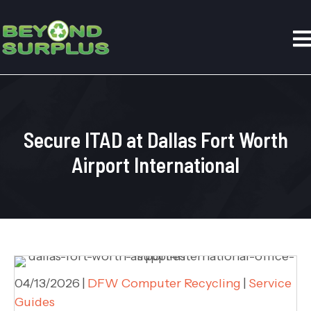
Secure ITAD at Dallas Fort Worth
Airport International
04/13/2026
|
DFW Computer Recycling
|
Service
Guides