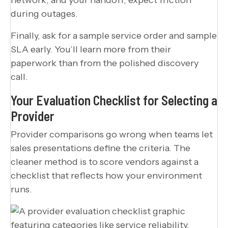
during outages.
Finally, ask for a sample service order and sample
SLA early. You’ll learn more from their
paperwork than from the polished discovery
call.
Your Evaluation Checklist for Selecting a
Provider
Provider comparisons go wrong when teams let
sales presentations define the criteria. The
cleaner method is to score vendors against a
checklist that reflects how your environment
runs.