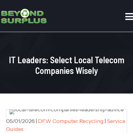
IT Leaders: Select Local Telecom
Companies Wisely
05/01/2026
|
DFW Computer Recycling
|
Service
Guides