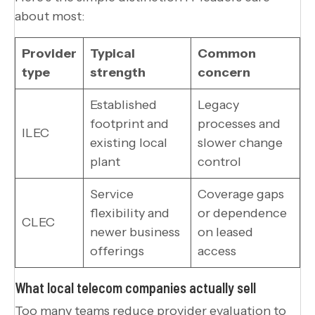
about most:
Provider
Typical
Common
type
strength
concern
Established
Legacy
footprint and
processes and
ILEC
existing local
slower change
plant
control
Service
Coverage gaps
flexibility and
or dependence
CLEC
newer business
on leased
offerings
access
What local telecom companies actually sell
Too many teams reduce provider evaluation to