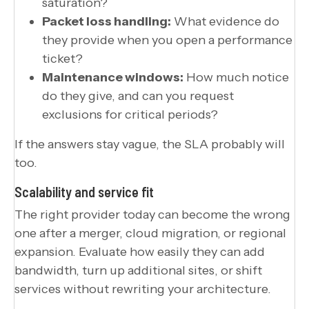
saturation?
Packet loss handling:
What evidence do
they provide when you open a performance
ticket?
Maintenance windows:
How much notice
do they give, and can you request
exclusions for critical periods?
If the answers stay vague, the SLA probably will
too.
Scalability and service fit
The right provider today can become the wrong
one after a merger, cloud migration, or regional
expansion. Evaluate how easily they can add
bandwidth, turn up additional sites, or shift
services without rewriting your architecture.