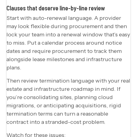
Clauses that deserve line-by-line review
Start with auto-renewal language. A provider
may look flexible during procurement and then
lock your team into a renewal window that’s easy
to miss. Put a calendar process around notice
dates and require procurement to track them
alongside lease milestones and infrastructure
plans.
Then review termination language with your real
estate and infrastructure roadmap in mind. If
you’re consolidating sites, planning cloud
migrations, or anticipating acquisitions, rigid
termination terms can turn a reasonable
contract into a stranded-cost problem.
Watch for these issues: