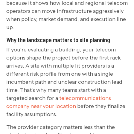
because it shows how local and regional telecom
operators can move infrastructure aggressively
when policy, market demand, and execution line
up.
Why the landscape matters to site planning
If you’re evaluating a building, your telecom
options shape the project before the first rack
arrives. A site with multiple lit providers is a
different risk profile from one with a single
incumbent path and unclear construction lead
time. That’s why many teams start with a
targeted search for a
telecommunications
company near your location
before they finalize
facility assumptions.
The provider category matters less than the