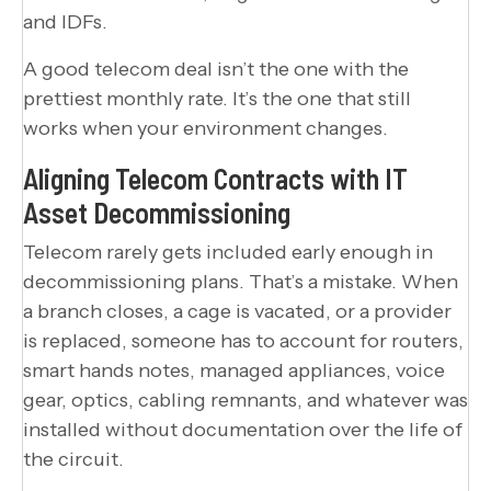
and IDFs.
A good telecom deal isn’t the one with the
prettiest monthly rate. It’s the one that still
works when your environment changes.
Aligning Telecom Contracts with IT
Asset Decommissioning
Telecom rarely gets included early enough in
decommissioning plans. That’s a mistake. When
a branch closes, a cage is vacated, or a provider
is replaced, someone has to account for routers,
smart hands notes, managed appliances, voice
gear, optics, cabling remnants, and whatever was
installed without documentation over the life of
the circuit.