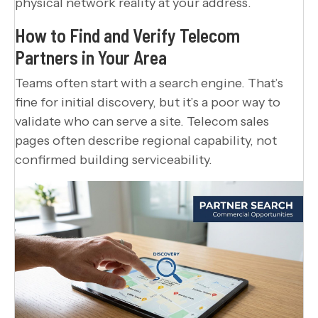
physical network reality at your address.
How to Find and Verify Telecom
Partners in Your Area
Teams often start with a search engine. That’s
fine for initial discovery, but it’s a poor way to
validate who can serve a site. Telecom sales
pages often describe regional capability, not
confirmed building serviceability.