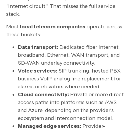
“internet circuit.” That misses the full service
stack.
Most
local telecom companies
operate across
these buckets:
Data transport:
Dedicated fiber internet,
broadband, Ethernet, WAN transport, and
SD-WAN underlay connectivity.
Voice services:
SIP trunking, hosted PBX,
business VoIP, analog line replacement for
alarms or elevators where needed.
Cloud connectivity:
Private or more direct
access paths into platforms such as AWS
and Azure, depending on the provider’s
ecosystem and interconnection model.
Managed edge services:
Provider-