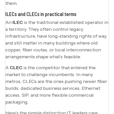
them.
ILECs and CLECs in practical terms
An
ILEC
is the traditional established operator in
a territory. They often control legacy
infrastructure, have long-standing rights of way,
and still matter in many buildings where old
copper, fiber routes, or local interconnection
arrangements shape what’s feasible.
A
CLEC
is the competitor that entered the
market to challenge incumbents. In many
metros, CLECs are the ones pushing newer fiber
builds, dedicated business services, Ethernet
access, SIP, and more flexible commercial
packaging.
Here’s the simple distinction IT leaders care