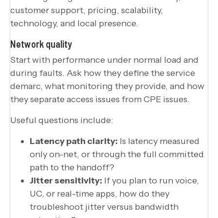
Network quality
Start with performance under normal load and
during faults. Ask how they define the service
demarc, what monitoring they provide, and how
they separate access issues from CPE issues.
Useful questions include:
Latency path clarity:
Is latency measured
only on-net, or through the full committed
path to the handoff?
Jitter sensitivity:
If you plan to run voice,
UC, or real-time apps, how do they
troubleshoot jitter versus bandwidth