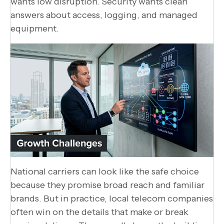
wants low disruption. Security wants clean
answers about access, logging, and managed
equipment.
National carriers can look like the safe choice
because they promise broad reach and familiar
brands. But in practice, local telecom companies
often win on the details that make or break