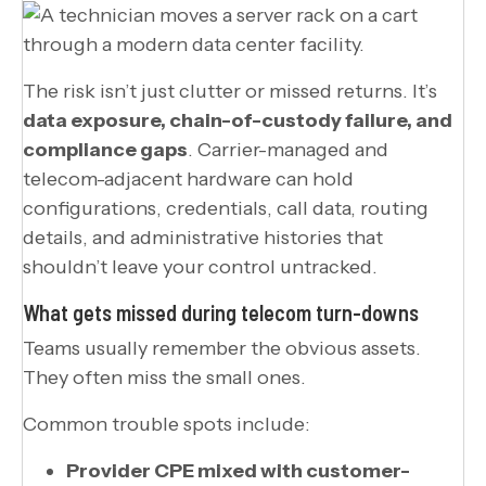
The risk isn’t just clutter or missed returns. It’s
data exposure, chain-of-custody failure, and
compliance gaps
. Carrier-managed and
telecom-adjacent hardware can hold
configurations, credentials, call data, routing
details, and administrative histories that
shouldn’t leave your control untracked.
What gets missed during telecom turn-downs
Teams usually remember the obvious assets.
They often miss the small ones.
Common trouble spots include:
Provider CPE mixed with customer-