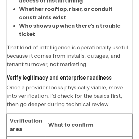
access or install timing
Whether rooftop, riser, or conduit
constraints exist
Who shows up when there’s a trouble
ticket
That kind of intelligence is operationally useful
because it comes from installs, outages, and
tenant turnover, not marketing.
Verify legitimacy and enterprise readiness
Once a provider looks physically viable, move
into verification. I’d check for the basics first,
then go deeper during technical review.
Verification
What to confirm
area