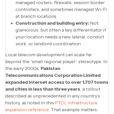
managed routers, firewalls, session border
controllers, and sometimes managed Wi-Fi
at branch locations.
Construction and building entry:
Not
glamorous, but often a key differentiator if
your location needs a new lateral, conduit
work, or landlord coordination.
Local telecom development can scale far
beyond the “small regional player” stereotype. In
the early 2000s,
Pakistan
Telecommunications Corporation Limited
expanded internet access to over 1,707 towns
and cities in less than three years
, a rollout
described as unprecedented in any country’s
history, as noted in this
PTCL infrastructure
expansion reference
. That example matters