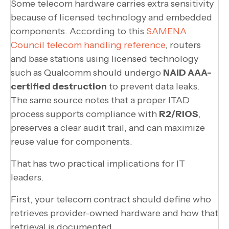
Some telecom hardware carries extra sensitivity
because of licensed technology and embedded
components. According to this
SAMENA
Council telecom handling reference
, routers
and base stations using licensed technology
such as Qualcomm should undergo
NAID AAA-
certified destruction
to prevent data leaks.
The same source notes that a proper ITAD
process supports compliance with
R2/RIOS
,
preserves a clear audit trail, and can maximize
reuse value for components.
That has two practical implications for IT
leaders.
First, your telecom contract should define who
retrieves provider-owned hardware and how that
retrieval is documented.