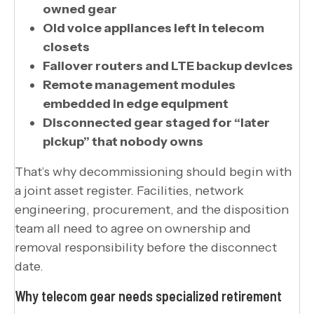
owned gear
Old voice appliances left in telecom
closets
Failover routers and LTE backup devices
Remote management modules
embedded in edge equipment
Disconnected gear staged for “later
pickup” that nobody owns
That’s why decommissioning should begin with
a joint asset register. Facilities, network
engineering, procurement, and the disposition
team all need to agree on ownership and
removal responsibility before the disconnect
date.
Why telecom gear needs specialized retirement