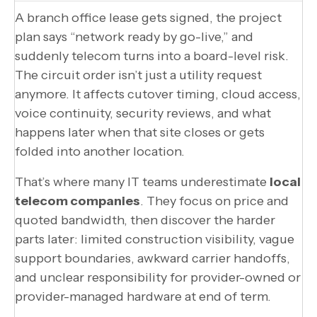
A branch office lease gets signed, the project
plan says “network ready by go-live,” and
suddenly telecom turns into a board-level risk.
The circuit order isn’t just a utility request
anymore. It affects cutover timing, cloud access,
voice continuity, security reviews, and what
happens later when that site closes or gets
folded into another location.
That’s where many IT teams underestimate
local
telecom companies
. They focus on price and
quoted bandwidth, then discover the harder
parts later: limited construction visibility, vague
support boundaries, awkward carrier handoffs,
and unclear responsibility for provider-owned or
provider-managed hardware at end of term.