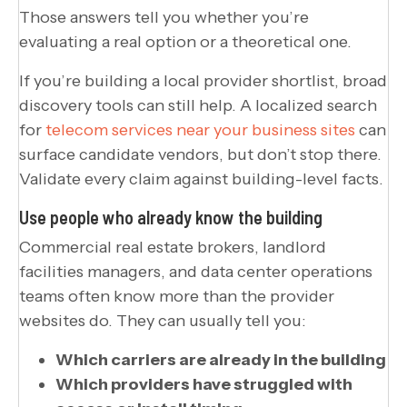
Those answers tell you whether you’re
evaluating a real option or a theoretical one.
If you’re building a local provider shortlist, broad
discovery tools can still help. A localized search
for
telecom services near your business sites
can
surface candidate vendors, but don’t stop there.
Validate every claim against building-level facts.
Use people who already know the building
Commercial real estate brokers, landlord
facilities managers, and data center operations
teams often know more than the provider
websites do. They can usually tell you:
Which carriers are already in the building
Which providers have struggled with