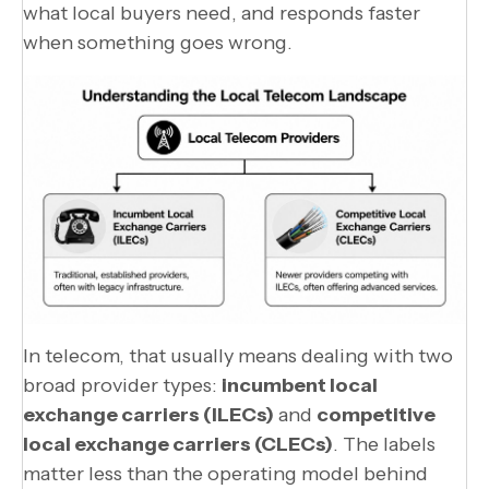
what local buyers need, and responds faster
when something goes wrong.
In telecom, that usually means dealing with two
broad provider types:
incumbent local
exchange carriers (ILECs)
and
competitive
local exchange carriers (CLECs)
. The labels
matter less than the operating model behind