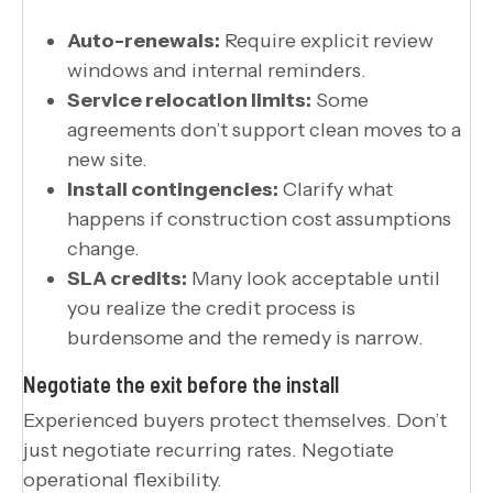
Auto-renewals:
Require explicit review
windows and internal reminders.
Service relocation limits:
Some
agreements don’t support clean moves to a
new site.
Install contingencies:
Clarify what
happens if construction cost assumptions
change.
SLA credits:
Many look acceptable until
you realize the credit process is
burdensome and the remedy is narrow.
Negotiate the exit before the install
Experienced buyers protect themselves. Don’t
just negotiate recurring rates. Negotiate
operational flexibility.