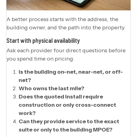
A better process starts with the address, the
building owner, and the path into the property.
Start with physical availability
Ask each provider four direct questions before
you spend time on pricing:
Is the building on-net, near-net, or off-
net?
Who owns the last mile?
Does the quoted install require
construction or only cross-connect
work?
Can they provide service to the exact
suite or only to the building MPOE?