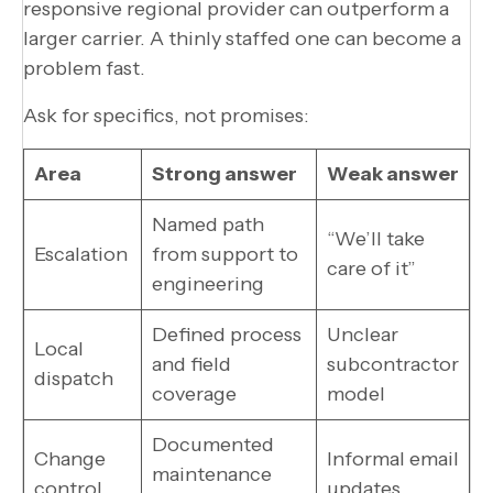
responsive regional provider can outperform a
larger carrier. A thinly staffed one can become a
problem fast.
Ask for specifics, not promises:
Area
Strong answer
Weak answer
Named path
“We’ll take
Escalation
from support to
care of it”
engineering
Defined process
Unclear
Local
and field
subcontractor
dispatch
coverage
model
Documented
Change
Informal email
maintenance
control
updates