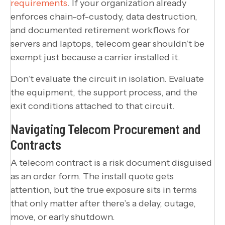
requirements
. If your organization already
enforces chain-of-custody, data destruction,
and documented retirement workflows for
servers and laptops, telecom gear shouldn’t be
exempt just because a carrier installed it.
Don’t evaluate the circuit in isolation. Evaluate
the equipment, the support process, and the
exit conditions attached to that circuit.
Navigating Telecom Procurement and
Contracts
A telecom contract is a risk document disguised
as an order form. The install quote gets
attention, but the true exposure sits in terms
that only matter after there’s a delay, outage,
move, or early shutdown.