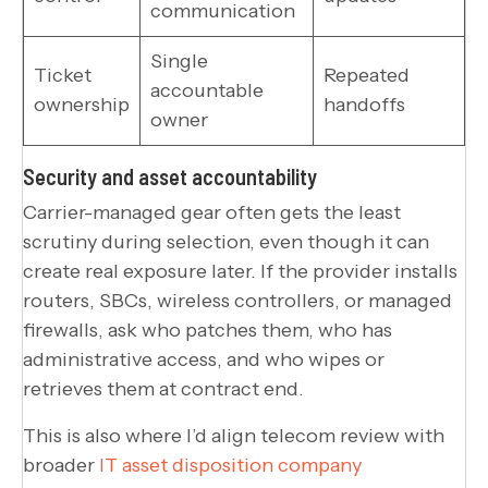
communication
Single
Ticket
Repeated
accountable
ownership
handoffs
owner
Security and asset accountability
Carrier-managed gear often gets the least
scrutiny during selection, even though it can
create real exposure later. If the provider installs
routers, SBCs, wireless controllers, or managed
firewalls, ask who patches them, who has
administrative access, and who wipes or
retrieves them at contract end.
This is also where I’d align telecom review with
broader
IT asset disposition company