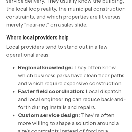
service delivery. They usually know the building,
the local loop reality, the municipal construction
constraints, and which properties are lit versus
merely “near-net” on a sales slide.
Where local providers help
Local providers tend to stand out in a few
operational areas:
Regional knowledge:
They often know
which business parks have clean fiber paths
and which require expensive construction.
Faster field coordination:
Local dispatch
and local engineering can reduce back-and-
forth during installs and repairs.
Custom service design:
They’re often
more willing to shape a solution around a
site’s constraints instead of forcing a