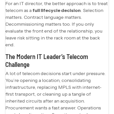
For an IT director, the better approach is to treat
telecom as a
full lifecycle decision
. Selection
matters. Contract language matters.
Decommissioning matters too. If you only
evaluate the front end of the relationship, you
leave risk sitting in the rack room at the back
end.
The Modern IT Leader’s Telecom
Challenge
A lot of telecom decisions start under pressure.
You’re opening a location, consolidating
infrastructure, replacing MPLS with internet-
first transport, or cleaning up a tangle of
inherited circuits after an acquisition.
Procurement wants a fast answer. Operations