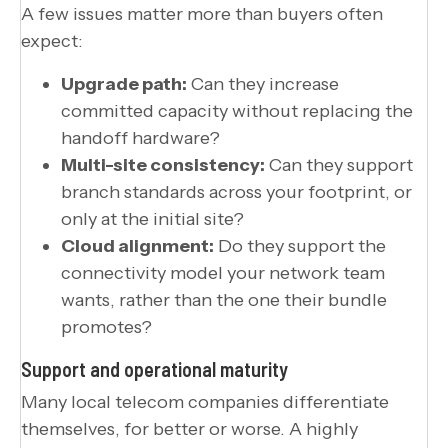
A few issues matter more than buyers often
expect:
Upgrade path:
Can they increase
committed capacity without replacing the
handoff hardware?
Multi-site consistency:
Can they support
branch standards across your footprint, or
only at the initial site?
Cloud alignment:
Do they support the
connectivity model your network team
wants, rather than the one their bundle
promotes?
Support and operational maturity
Many local telecom companies differentiate
themselves, for better or worse. A highly