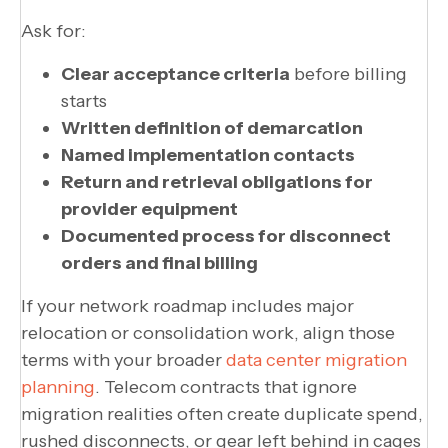
Ask for:
Clear acceptance criteria
before billing
starts
Written definition of demarcation
Named implementation contacts
Return and retrieval obligations for
provider equipment
Documented process for disconnect
orders and final billing
If your network roadmap includes major
relocation or consolidation work, align those
terms with your broader
data center migration
planning
. Telecom contracts that ignore
migration realities often create duplicate spend,
rushed disconnects, or gear left behind in cages