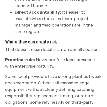
standard bundle.
Direct accountability:
It’s easier to
escalate when the sales team, project
manager, and field operations are in the
same region.
Where they can create risk
That doesn’t mean local is automatically better.
Practical rule:
Never confuse local presence
with enterprise maturity.
Some local providers have strong plant but weak
documentation. Others sell managed edge
equipment without clearly defining patching
responsibility, replacement timing, or return
obligations. Some rely heavily on third-party