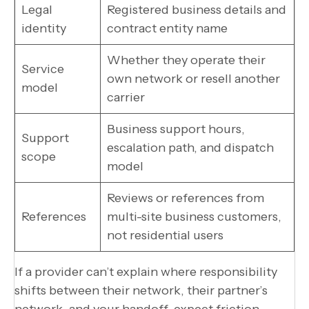
Legal
Registered business details and
identity
contract entity name
Whether they operate their
Service
own network or resell another
model
carrier
Business support hours,
Support
escalation path, and dispatch
scope
model
Reviews or references from
References
multi-site business customers,
not residential users
If a provider can’t explain where responsibility
shifts between their network, their partner’s
network, and your handoff, expect friction