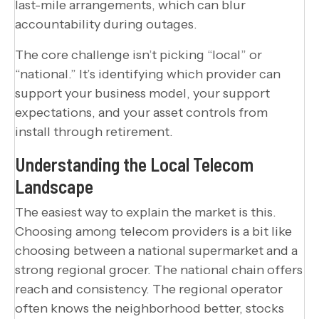
last-mile arrangements, which can blur
accountability during outages.
The core challenge isn’t picking “local” or
“national.” It’s identifying which provider can
support your business model, your support
expectations, and your asset controls from
install through retirement.
Understanding the Local Telecom
Landscape
The easiest way to explain the market is this.
Choosing among telecom providers is a bit like
choosing between a national supermarket and a
strong regional grocer. The national chain offers
reach and consistency. The regional operator
often knows the neighborhood better, stocks