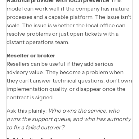
National provider with local presence
This
model can work well if the company has mature
processes and a capable platform. The issue isn't
scale. The issue is whether the local office can
resolve problems or just open tickets with a
distant operations team.
Reseller or broker
Resellers can be useful if they add serious
advisory value. They become a problem when
they can't answer technical questions, don't own
implementation quality, or disappear once the
contract is signed.
Ask this plainly:
Who owns the service, who
owns the support queue, and who has authority
to fix a failed cutover?