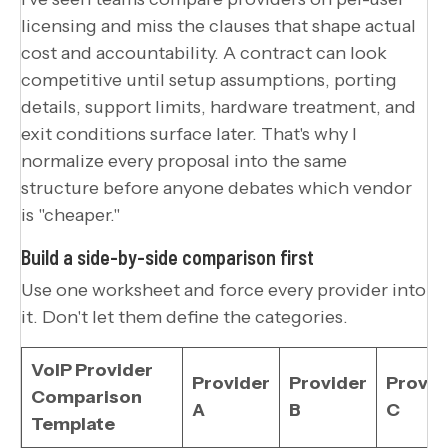
licensing and miss the clauses that shape actual
cost and accountability. A contract can look
competitive until setup assumptions, porting
details, support limits, hardware treatment, and
exit conditions surface later. That's why I
normalize every proposal into the same
structure before anyone debates which vendor
is "cheaper."
Build a side-by-side comparison first
Use one worksheet and force every provider into
it. Don't let them define the categories.
VoIP Provider
Provider
Provider
Provid
Comparison
A
B
C
Template