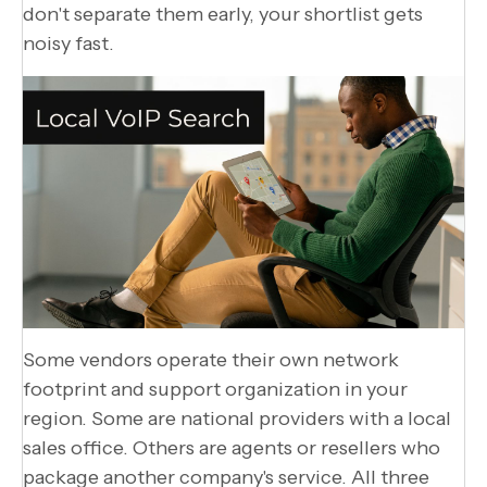
don't separate them early, your shortlist gets
noisy fast.
Some vendors operate their own network
footprint and support organization in your
region. Some are national providers with a local
sales office. Others are agents or resellers who
package another company's service. All three