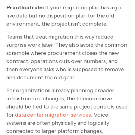
Practical rule:
If your migration plan has a go-
live date but no disposition plan for the old
environment, the project isn't complete.
Teams that treat migration this way reduce
surprise work later. They also avoid the common
scramble where procurement closes the new
contract, operations cuts over numbers, and
then everyone asks who is supposed to remove
and document the old gear.
For organizations already planning broader
infrastructure changes, the telecom move
should be tied to the same project controls used
for
data center migration services
. Voice
systems are often physically and logically
connected to larger platform changes,