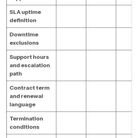
SLA uptime
definition
Downtime
exclusions
Support hours
and escalation
path
Contract term
and renewal
language
Termination
conditions