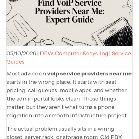
05/10/2026
|
DFW Computer Recycling
|
Service
Guides
Most advice on
voip service providers near me
starts in the wrong place. It starts with seat
pricing, call queues, mobile apps, and whether
the admin portal looks clean. Those things
matter, but they aren't what turns a phone
migration into a smooth infrastructure project.
The actual problem usually sits in a wiring
closet, server rack, or storage room. Old PBX