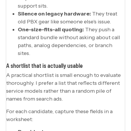
support sits.
Silence on legacy hardware:
They treat
old PBX gear like someone else's issue.
One-size-fits-all quoting:
They push a
standard bundle without asking about call
paths, analog dependencies, or branch
sites.
A shortlist that is actually usable
A practical shortlist is small enough to evaluate
thoroughly. I prefer a list that reflects different
service models rather than a random pile of
names from search ads.
For each candidate, capture these fields in a
worksheet: