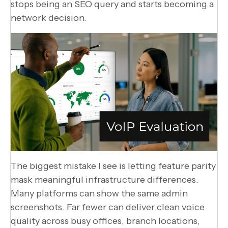
stops being an SEO query and starts becoming a
network decision.
The biggest mistake I see is letting feature parity
mask meaningful infrastructure differences.
Many platforms can show the same admin
screenshots. Far fewer can deliver clean voice
quality across busy offices, branch locations,