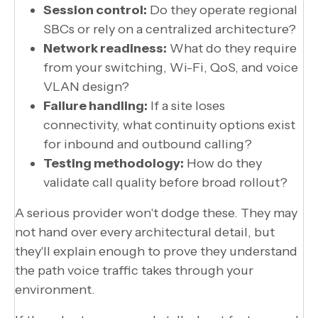
Session control:
Do they operate regional
SBCs or rely on a centralized architecture?
Network readiness:
What do they require
from your switching, Wi-Fi, QoS, and voice
VLAN design?
Failure handling:
If a site loses
connectivity, what continuity options exist
for inbound and outbound calling?
Testing methodology:
How do they
validate call quality before broad rollout?
A serious provider won't dodge these. They may
not hand over every architectural detail, but
they'll explain enough to prove they understand
the path voice traffic takes through your
environment.