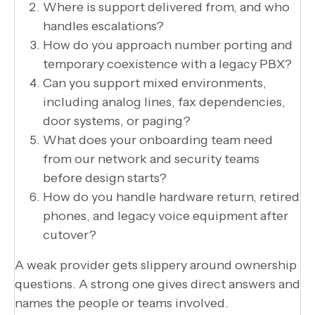
Where is support delivered from, and who
handles escalations?
How do you approach number porting and
temporary coexistence with a legacy PBX?
Can you support mixed environments,
including analog lines, fax dependencies,
door systems, or paging?
What does your onboarding team need
from our network and security teams
before design starts?
How do you handle hardware return, retired
phones, and legacy voice equipment after
cutover?
A weak provider gets slippery around ownership
questions. A strong one gives direct answers and
names the people or teams involved.