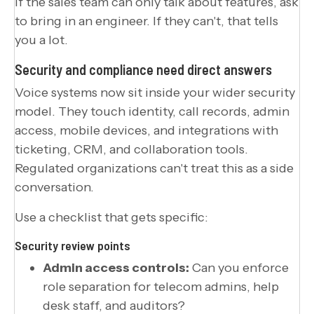
If the sales team can only talk about features, ask
to bring in an engineer. If they can't, that tells
you a lot.
Security and compliance need direct answers
Voice systems now sit inside your wider security
model. They touch identity, call records, admin
access, mobile devices, and integrations with
ticketing, CRM, and collaboration tools.
Regulated organizations can't treat this as a side
conversation.
Use a checklist that gets specific:
Security review points
Admin access controls:
Can you enforce
role separation for telecom admins, help
desk staff, and auditors?