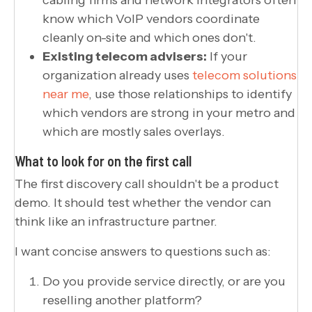
know which VoIP vendors coordinate
cleanly on-site and which ones don't.
Existing telecom advisers:
If your
organization already uses
telecom solutions
near me
, use those relationships to identify
which vendors are strong in your metro and
which are mostly sales overlays.
What to look for on the first call
The first discovery call shouldn't be a product
demo. It should test whether the vendor can
think like an infrastructure partner.
I want concise answers to questions such as:
Do you provide service directly, or are you
reselling another platform?