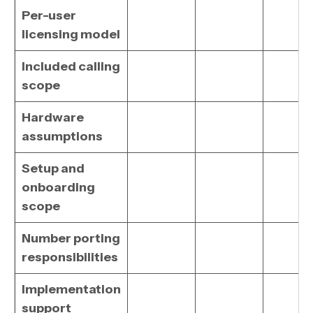
Per-user
licensing model
Included calling
scope
Hardware
assumptions
Setup and
onboarding
scope
Number porting
responsibilities
Implementation
support