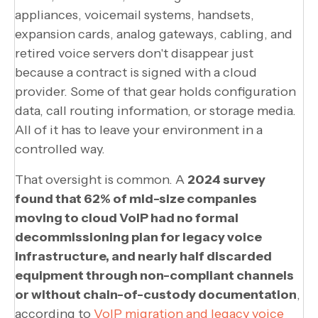
appliances, voicemail systems, handsets,
expansion cards, analog gateways, cabling, and
retired voice servers don't disappear just
because a contract is signed with a cloud
provider. Some of that gear holds configuration
data, call routing information, or storage media.
All of it has to leave your environment in a
controlled way.
That oversight is common. A
2024 survey
found that 62% of mid-size companies
moving to cloud VoIP had no formal
decommissioning plan for legacy voice
infrastructure, and nearly half discarded
equipment through non-compliant channels
or without chain-of-custody documentation
,
according to
VoIP migration and legacy voice