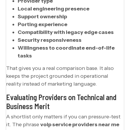
Provider type
Local engineering presence
Support ownership
Porting experience
Compatibility with legacy edge cases
Security responsiveness
Willingness to coordinate end-of-life
tasks
That gives you a real comparison base. It also
keeps the project grounded in operational
reality instead of marketing language.
Evaluating Providers on Technical and
Business Merit
A shortlist only matters if you can pressure-test
it. The phrase
voip service providers near me