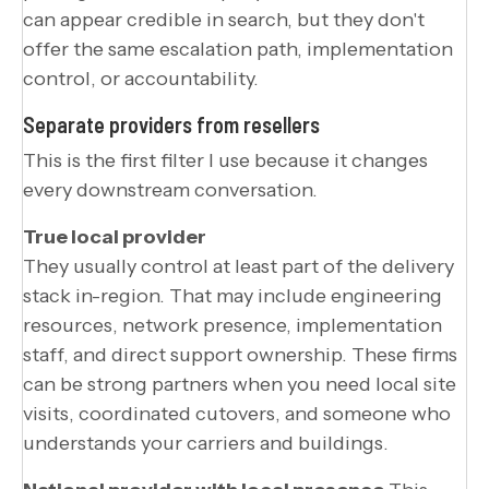
can appear credible in search, but they don't
offer the same escalation path, implementation
control, or accountability.
Separate providers from resellers
This is the first filter I use because it changes
every downstream conversation.
True local provider
They usually control at least part of the delivery
stack in-region. That may include engineering
resources, network presence, implementation
staff, and direct support ownership. These firms
can be strong partners when you need local site
visits, coordinated cutovers, and someone who
understands your carriers and buildings.