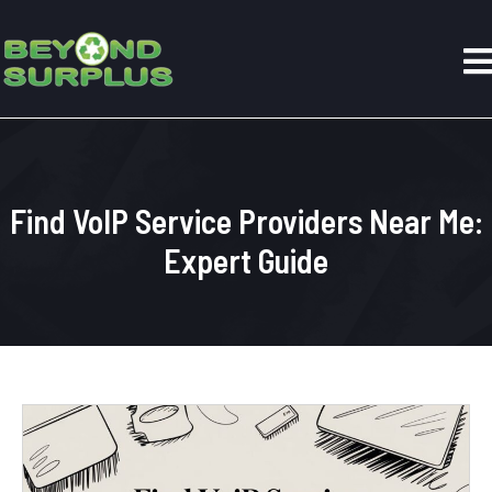
Find VoIP Service Providers Near Me:
Expert Guide