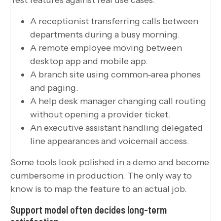
A receptionist transferring calls between
departments during a busy morning.
A remote employee moving between
desktop app and mobile app.
A branch site using common-area phones
and paging.
A help desk manager changing call routing
without opening a provider ticket.
An executive assistant handling delegated
line appearances and voicemail access.
Some tools look polished in a demo and become
cumbersome in production. The only way to
know is to map the feature to an actual job.
Support model often decides long-term