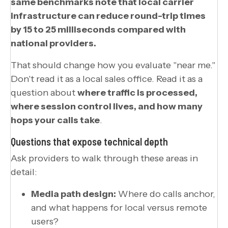
same benchmarks note that local carrier
infrastructure can reduce round-trip times
by 15 to 25 milliseconds compared with
national providers.
That should change how you evaluate "near me."
Don't read it as a local sales office. Read it as a
question about
where traffic is processed,
where session control lives, and how many
hops your calls take
.
Questions that expose technical depth
Ask providers to walk through these areas in
detail:
Media path design:
Where do calls anchor,
and what happens for local versus remote
users?