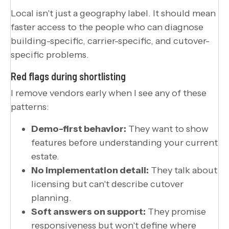
Local isn't just a geography label. It should mean
faster access to the people who can diagnose
building-specific, carrier-specific, and cutover-
specific problems.
Red flags during shortlisting
I remove vendors early when I see any of these
patterns:
Demo-first behavior:
They want to show
features before understanding your current
estate.
No implementation detail:
They talk about
licensing but can't describe cutover
planning.
Soft answers on support:
They promise
responsiveness but won't define where