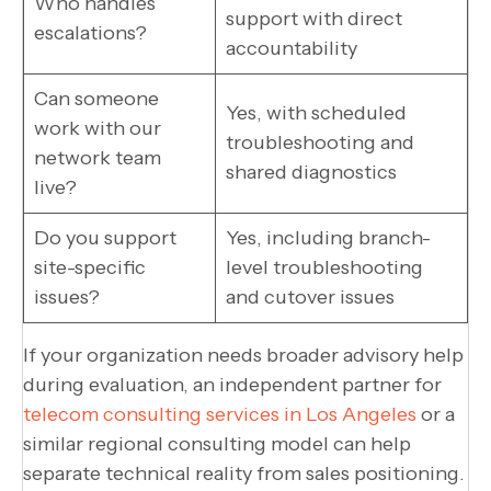
Who handles
support with direct
escalations?
accountability
Can someone
Yes, with scheduled
work with our
troubleshooting and
network team
shared diagnostics
live?
Do you support
Yes, including branch-
site-specific
level troubleshooting
issues?
and cutover issues
If your organization needs broader advisory help
during evaluation, an independent partner for
telecom consulting services in Los Angeles
or a
similar regional consulting model can help
separate technical reality from sales positioning.