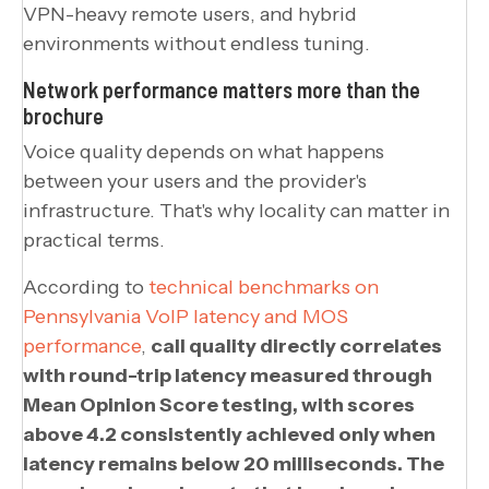
VPN-heavy remote users, and hybrid
environments without endless tuning.
Network performance matters more than the
brochure
Voice quality depends on what happens
between your users and the provider's
infrastructure. That's why locality can matter in
practical terms.
According to
technical benchmarks on
Pennsylvania VoIP latency and MOS
performance
,
call quality directly correlates
with round-trip latency measured through
Mean Opinion Score testing, with scores
above 4.2 consistently achieved only when
latency remains below 20 milliseconds. The