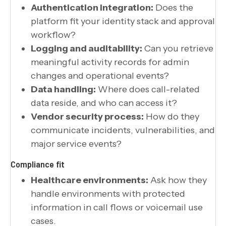
Authentication integration:
Does the
platform fit your identity stack and approval
workflow?
Logging and auditability:
Can you retrieve
meaningful activity records for admin
changes and operational events?
Data handling:
Where does call-related
data reside, and who can access it?
Vendor security process:
How do they
communicate incidents, vulnerabilities, and
major service events?
Compliance fit
Healthcare environments:
Ask how they
handle environments with protected
information in call flows or voicemail use
cases.