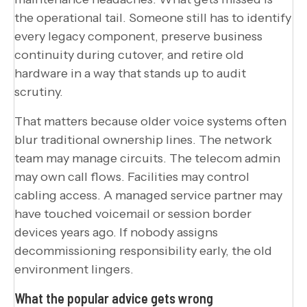
the operational tail. Someone still has to identify
every legacy component, preserve business
continuity during cutover, and retire old
hardware in a way that stands up to audit
scrutiny.
That matters because older voice systems often
blur traditional ownership lines. The network
team may manage circuits. The telecom admin
may own call flows. Facilities may control
cabling access. A managed service partner may
have touched voicemail or session border
devices years ago. If nobody assigns
decommissioning responsibility early, the old
environment lingers.
What the popular advice gets wrong