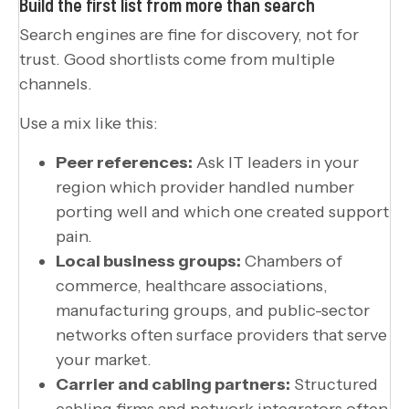
Build the first list from more than search
Search engines are fine for discovery, not for
trust. Good shortlists come from multiple
channels.
Use a mix like this:
Peer references:
Ask IT leaders in your
region which provider handled number
porting well and which one created support
pain.
Local business groups:
Chambers of
commerce, healthcare associations,
manufacturing groups, and public-sector
networks often surface providers that serve
your market.
Carrier and cabling partners:
Structured
cabling firms and network integrators often