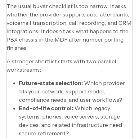
The usual buyer checklist is too narrow. It asks
whether the provider supports auto attendants,
voicemail transcription, call recording, and CRM
integrations. It doesn't ask what happens to the
PBX chassis in the MDF after number porting
finishes.
A stronger shortlist starts with two parallel
workstreams:
Future-state selection:
Which provider
fits your network, support model,
compliance needs, and user workflows?
End-of-life control:
Which legacy
systems, phones, voice servers, storage
devices, and related infrastructure need
secure retirement?