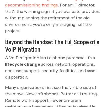
decommissioning findings
. For an IT director,
that's the warning sign. If you evaluate providers
without planning the retirement of the old
environment, you're only managing half the
project.
Beyond the Handset The Full Scope of a
VoIP Migration
A VoIP migration isn't a phone purchase. It's a
lifecycle change
across network operations,
end-user support, security, facilities, and asset
disposition.
Many organizations first see the visible side of
the move. New softphones. Better call routing.
Remote work support. Fewer on-prem
maintenance headaches. What gets missed is