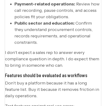
Payment-related operations:
Review how
call recording, pause controls, and access
policies fit your obligations.
Public sector and education:
Confirm
they understand procurement controls,
records requirements, and operational
constraints.
I don't expect a sales rep to answer every
compliance question in depth. I do expect them
to bring in someone who can.
Features should be evaluated as workflows
Don't buy a platform because it has a long
feature list. Buy it because it removes friction in
daily operations.
Test features against real use cases: