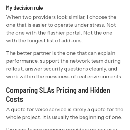
My decision rule
When two providers look similar, I choose the
one that is easier to operate under stress. Not
the one with the flashier portal. Not the one
with the longest list of add-ons.
The better partner is the one that can explain
performance, support the network team during
rollout, answer security questions cleanly, and
work within the messiness of real environments.
Comparing SLAs Pricing and Hidden
Costs
A quote for voice service is rarely a quote for the
whole project. It is usually the beginning of one.
I've seen teams compare providers on per-user