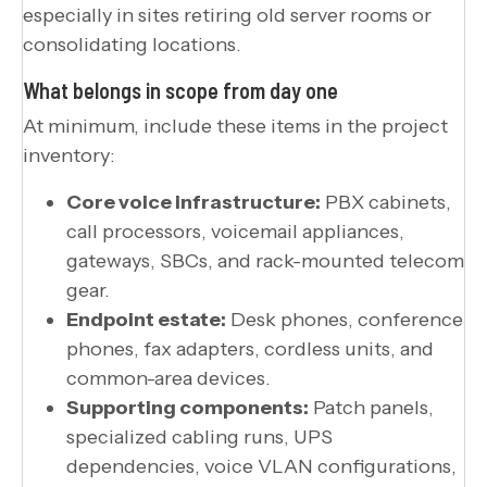
especially in sites retiring old server rooms or
consolidating locations.
What belongs in scope from day one
At minimum, include these items in the project
inventory:
Core voice infrastructure:
PBX cabinets,
call processors, voicemail appliances,
gateways, SBCs, and rack-mounted telecom
gear.
Endpoint estate:
Desk phones, conference
phones, fax adapters, cordless units, and
common-area devices.
Supporting components:
Patch panels,
specialized cabling runs, UPS
dependencies, voice VLAN configurations,