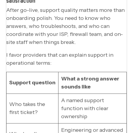
satisfaction
After go-live, support quality matters more than
onboarding polish. You need to know who
answers, who troubleshoots, and who can
coordinate with your ISP, firewall team, and on-
site staff when things break.
I favor providers that can explain support in
operational terms:
What a strong answer
Support question
sounds like
A named support
Who takes the
function with clear
first ticket?
ownership
Engineering or advanced