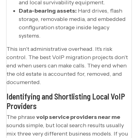
and local survivability equipment.
Data-bearing assets:
Hard drives, flash
storage, removable media, and embedded
configuration storage inside legacy
systems.
This isn't administrative overhead. It's risk
control. The best VoIP migration projects don't
end when users can make calls. They end when
the old estate is accounted for, removed, and
documented.
Identifying and Shortlisting Local VoIP
Providers
The phrase
voip service providers near me
sounds simple, but local search results usually
mix three very different business models. If you